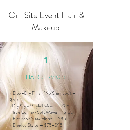
On-Site Event Hair &
Makeup
1
HAIR SERVICES
• Blow-Dry Finish (No Shampoo) —
$95
•Dry Style / Style Refresh — $85
• Iron Curling / Soft Waves — $105
• Flat Iron / Sleek Finish — $95
• Braided Styles — $75–$95