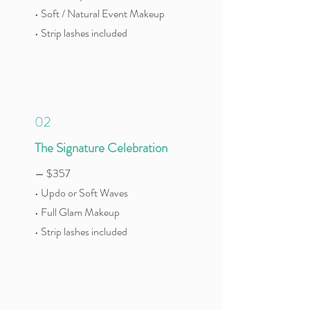
• Soft / Natural Event Makeup
• Strip lashes included
02
The Signature Celebration
— $357
• Updo or Soft Waves
• Full Glam Makeup
• Strip lashes included