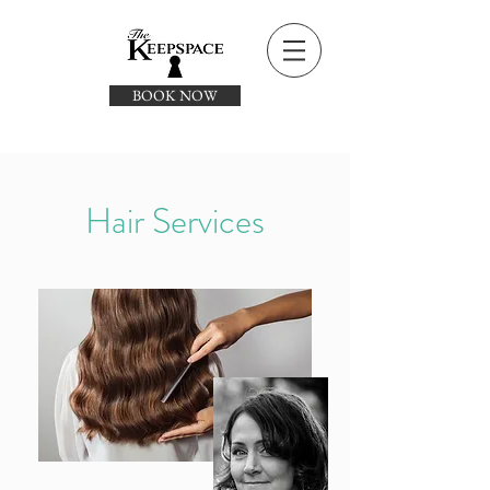
BOOK NOW
Hair Services