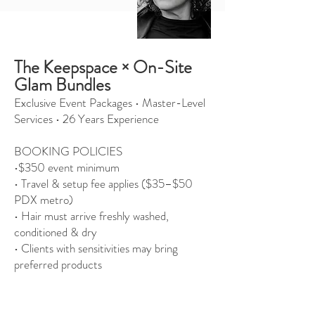
The Keepspace × On-Site
Glam Bundles
Exclusive Event Packages • Master-Level
Services • 26 Years Experience
BOOKING POLICIES
•$350 event minimum
• Travel & setup fee applies ($35–$50
PDX metro)
• Hair must arrive freshly washed,
conditioned & dry
• Clients with sensitivities may bring
preferred products