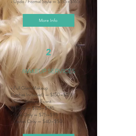
• Updo / Formal Style — $135–$165
More Info
2
MAKEUP SERVICES
• Full Glam Makeup
(Lashes Included) — $150–$175
• Soft / Natural Event
Makeup — $125–$145
• Eyes Only — $75–$95
• Lashes Only — $40–$50