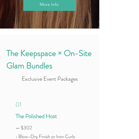
More Info
The Keepspace × On-Site
Glam Bundles
Exclusive Event Packages
01
The Polished Host
— $302
• Blow-Dry Finish or Iron Curls