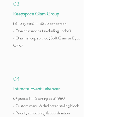
03
Keepspace Glam Group
(3–5 guests) — $325 per person
• One hair service (excluding updos)
• One makeup service (Soft Glam or Eyes
Only)
04
Intimate Event Takeover
6+ guests) — Starting at $1,980
• Custom menu & dedicated styling block
• Priority scheduling & coordination