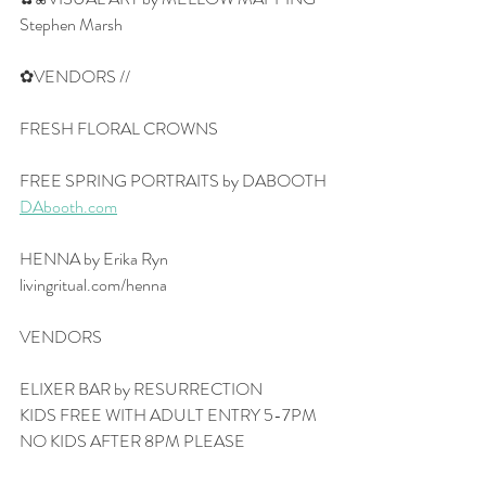
Stephen Marsh
✿VENDORS //
FRESH FLORAL CROWNS
FREE SPRING PORTRAITS by DABOOTH
DAbooth.com
HENNA by Erika Ryn
livingritual.com/henna
VENDORS
ELIXER BAR by RESURRECTION
KIDS FREE WITH ADULT ENTRY 5-7PM
NO KIDS AFTER 8PM PLEASE