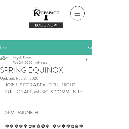
BOOK NOW
Post
Angela Dawn
Feb 24, 2020
1 min read
SPRING EQUINOX
Updated:
Feb 29, 2020
JOIN US FOR A BEAUTIFUL NIGHT 
FULL OF ART, MUSIC, & COMMUNITY!
5PM- MIDNIGHT
❃ ✻ ✼ ✽ ✾ ✿❀ ❁ ❂ ❃ I ✻ ✼ ✽ ✾ ✿❀ ❃ 