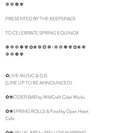
✻ ✼ ✽ ✾
PRESENTED BY THE KEEPSPACE
TO CELEBRATE SPRING EQUINOX
❃ ✻ ✼ ✽ ✾ ✿❀ ❁ ❂ ❃ I ✻ ✼ ✽ ✾ ✿❀ ❃ 
✻ ✼ ✽ ✾
✿LIVE MUSIC & DJS
(LINE UP TO BE ANNOUNCED)
✿❀CIDER BAR by WildCraft Cider Works
✿❀SPRING ROLLS & Food by Open Heart 
Cafe
✿❀VISUAL ART by MELLOW MAPPING  