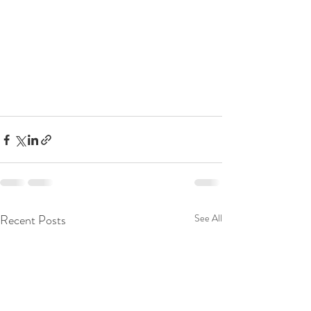
Recent Posts
See All