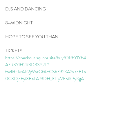
DJS AND DANCING
8-MIDNIGHT
HOPE TO SEE YOU THAN!
TICKETS
https://checkout.square.site/buy/ORFYIYF4
A7R3YIH2R3D33Y2T?
fbclid=IwAR2jWazGfAFCSb792KA2x7aBTa
0C3OjaFyiXBeLAJ9DH_3I-yVFpiSPyKgA